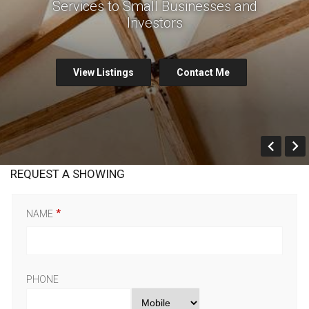
Services to Small Businesses and
Investors
View Listings
Contact Me
Prev
REQUEST A SHOWING
NAME
PHONE