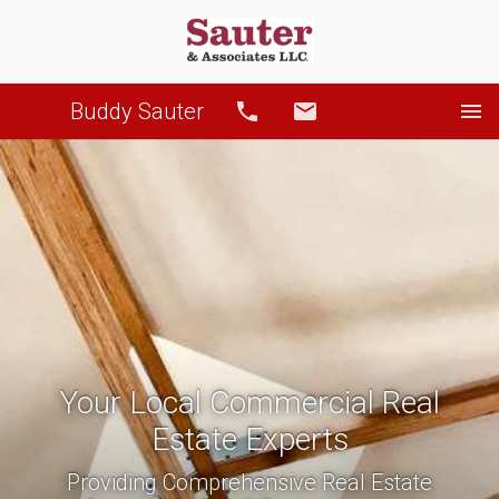
Buddy Sauter
Call
Email
Your Local Commercial Real
Estate Experts
Providing Comprehensive Real Estate