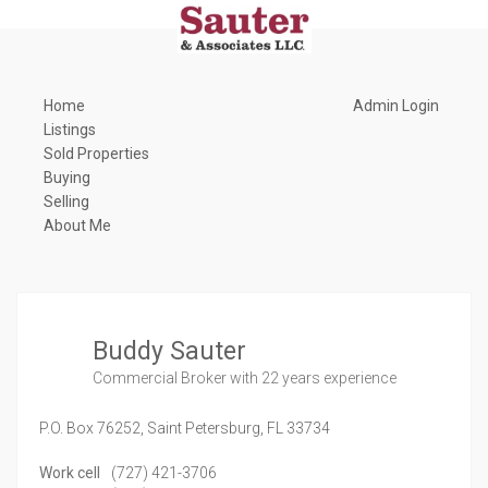
Home
Admin Login
Listings
Sold Properties
Buying
Selling
About Me
Buddy Sauter
Commercial Broker
with 22 years experience
P.O. Box 76252,
Saint Petersburg,
FL
33734
Work cell
(727) 421-3706