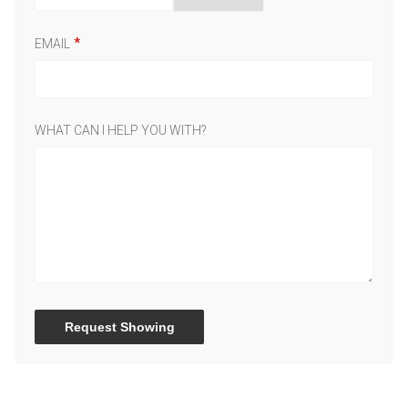
EMAIL
WHAT CAN I HELP YOU WITH?
Request Showing