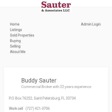
Home
Admin Login
Listings
Sold Properties
Buying
Selling
About Me
Buddy Sauter
Commercial Broker
with 22 years experience
P.O. Box 76252,
Saint Petersburg,
FL
33734
Work cell
(727) 421-3706