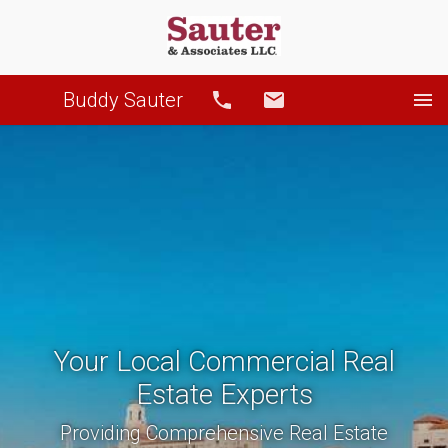
Buddy Sauter
Call
Email
Your Local Commercial Real
Estate Experts
Providing Comprehensive Real Estate