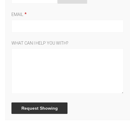
EMAIL
WHAT CAN I HELP YOU WITH?
Request Showing