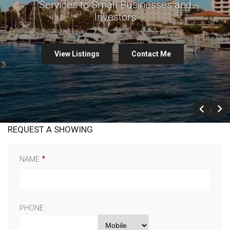
Services to Small Businesses and
Investors
View Listings
Contact Me
Prev
REQUEST A SHOWING
NAME
PHONE