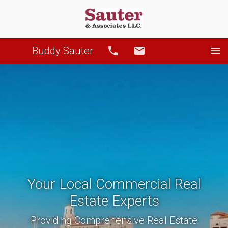
Buddy Sauter
Call
Email
Your Local Commercial Real
Estate Experts
Providing Comprehensive Real Estate