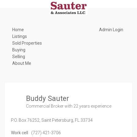
Home
Admin Login
Listings
Sold Properties
Buying
Selling
About Me
Buddy Sauter
Commercial Broker
with 22 years experience
P.O. Box 76252,
Saint Petersburg,
FL
33734
Work cell
(727) 421-3706