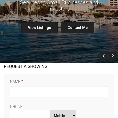
Services to Small Businesses and
Investors
View Listings
Contact Me
Prev
REQUEST A SHOWING
NAME
PHONE