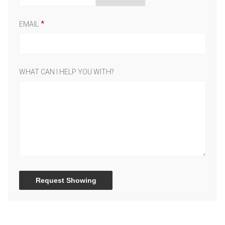
EMAIL
WHAT CAN I HELP YOU WITH?
Request Showing